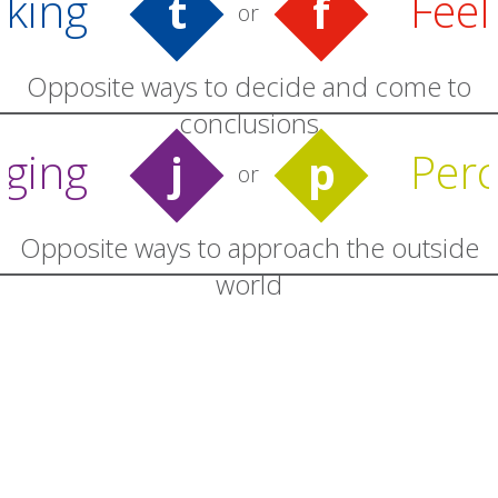
nking
Feel
t
f
or
Opposite ways to decide and come to
conclusions
dging
Perc
j
p
or
Opposite ways to approach the outside
world