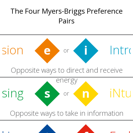
The Four Myers-Briggs Preference
Pairs
rsion
Intr
e
i
or
Opposite ways to direct and receive
energy
sing
iNtu
s
n
or
Opposite ways to take in information