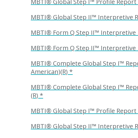
MBTI® Global Step I™ Profile Report
MBTI® Global Step II™ Interpretive 
MBTI® Form Q Step II™ Interpretive 
MBTI® Form Q Step II™ Interpretive 
MBTI® Complete Global Step I™ Repor
American)(R) *
MBTI® Complete Global Step I™ Repor
(R) *
MBTI® Global Step I™ Profile Report 
MBTI® Global Step II™ Interpretive R