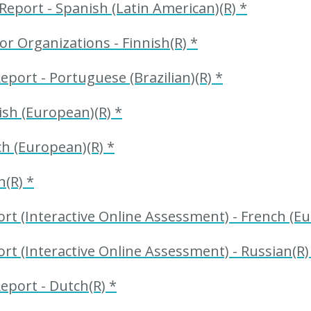
eport - Spanish (Latin American)(R) *
r Organizations - Finnish(R) *
eport - Portuguese (Brazilian)(R) *
sh (European)(R) *
h (European)(R) *
n(R) *
t (Interactive Online Assessment) - French (Eu
t (Interactive Online Assessment) - Russian(R)
eport - Dutch(R) *