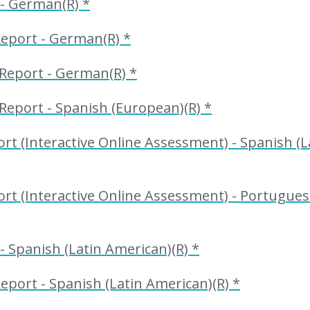
 - German(R) *
Report - German(R) *
Report - German(R) *
Report - Spanish (European)(R) *
t (Interactive Online Assessment) - Spanish (L
t (Interactive Online Assessment) - Portuguese
- Spanish (Latin American)(R) *
eport - Spanish (Latin American)(R) *