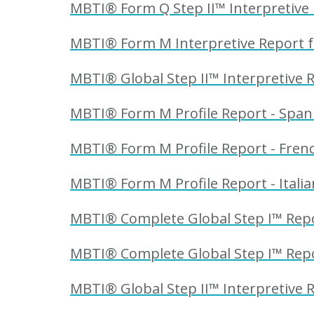
MBTI® Form Q Step II™ Interpretive R
MBTI® Form M Interpretive Report fo
MBTI® Global Step II™ Interpretive R
MBTI® Form M Profile Report - Spani
MBTI® Form M Profile Report - Frenc
MBTI® Form M Profile Report - Italia
MBTI® Complete Global Step I™ Repor
MBTI® Complete Global Step I™ Repor
MBTI® Global Step II™ Interpretive R