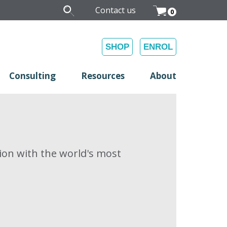
Contact us
0
SHOP
ENROL
Consulting
Resources
About
on with the world's most