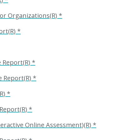
or Organizations(R) *
rt(R) *
Report(R) *
 Report(R) *
R) *
eport(R) *
ractive Online Assessment)(R) *