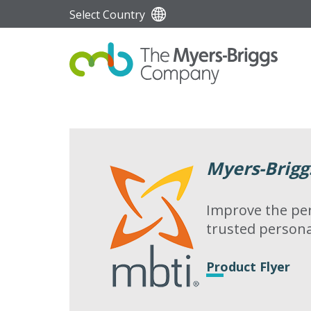
Select Country
Myers-Brigg
Improve the per
trusted persona
Product Flyer