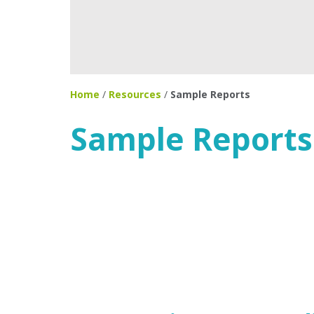
Home
/
Resources
/
Sample Reports
Sample Reports