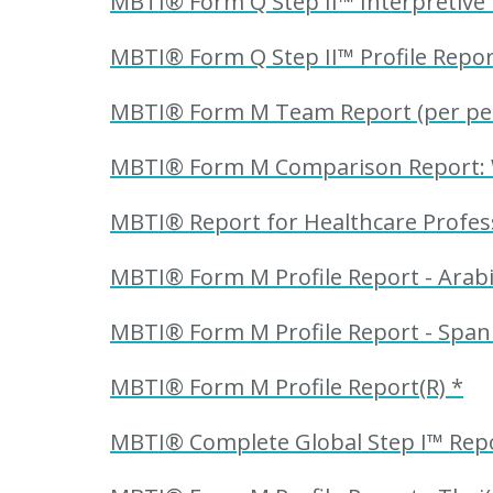
MBTI® Form Q Step II™ Interpretive 
MBTI® Form Q Step II™ Profile Repor
MBTI® Form M Team Report (per perso
MBTI® Form M Comparison Report: Wor
MBTI® Report for Healthcare Profess
MBTI® Form M Profile Report - Arabi
MBTI® Form M Profile Report - Spani
MBTI® Form M Profile Report(R) *
MBTI® Complete Global Step I™ Repor