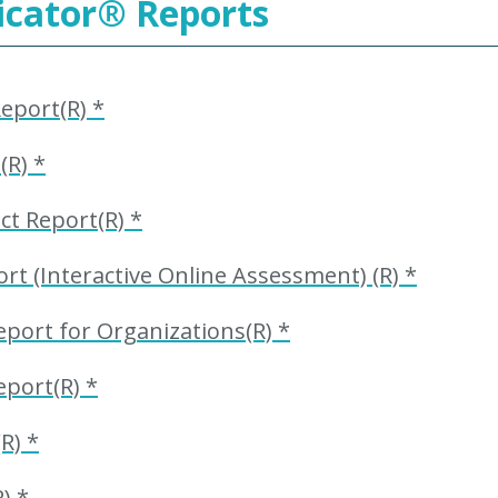
icator
®
Reports
eport(R) *
(R) *
t Report(R) *
t (Interactive Online Assessment) (R) *
port for Organizations(R) *
eport(R) *
R) *
) *