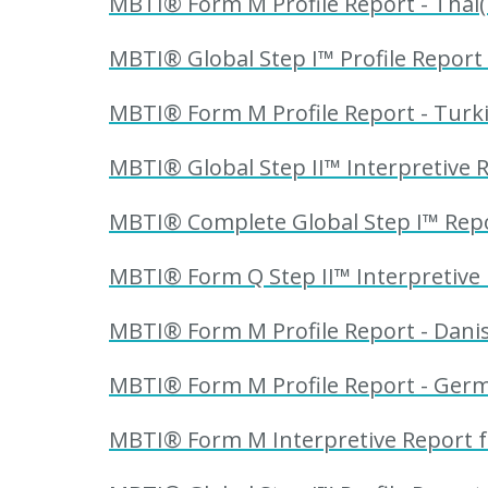
MBTI® Form M Profile Report - Thai(
MBTI® Global Step I™ Profile Report -
MBTI® Form M Profile Report - Turki
MBTI® Global Step II™ Interpretive Re
MBTI® Complete Global Step I™ Report
MBTI® Form Q Step II™ Interpretive 
MBTI® Form M Profile Report - Danis
MBTI® Form M Profile Report - Germ
MBTI® Form M Interpretive Report f