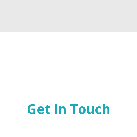
Get in Touch