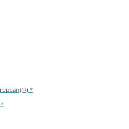
ropean)(R) *
 *