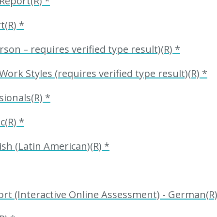
Report(R) *
t(R) *
n – requires verified type result)(R) *
k Styles (requires verified type result)(R) *
ionals(R) *
c(R) *
sh (Latin American)(R) *
t (Interactive Online Assessment) - German(R)