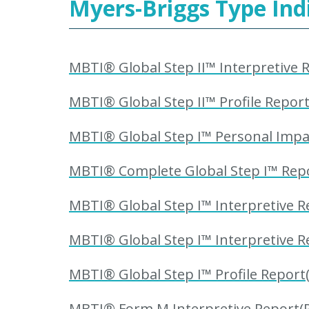
Myers-Briggs Type Ind
MBTI® Global Step II™ Interpretive R
MBTI® Global Step II™ Profile Report
MBTI® Global Step I™ Personal Impac
MBTI® Complete Global Step I™ Repor
MBTI® Global Step I™ Interpretive Re
MBTI® Global Step I™ Interpretive R
MBTI® Global Step I™ Profile Report(
MBTI® Form M Interpretive Report(R