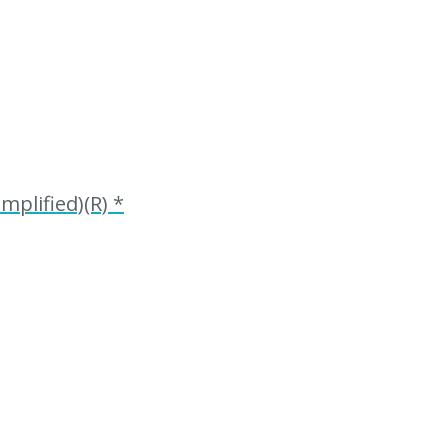
plified)(R) *