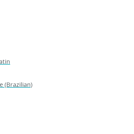
atin
 (Brazilian)