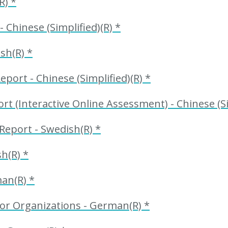
R) *
 Chinese (Simplified)(R) *
sh(R) *
port - Chinese (Simplified)(R) *
 (Interactive Online Assessment) - Chinese (Sim
Report - Swedish(R) *
h(R) *
an(R) *
or Organizations - German(R) *