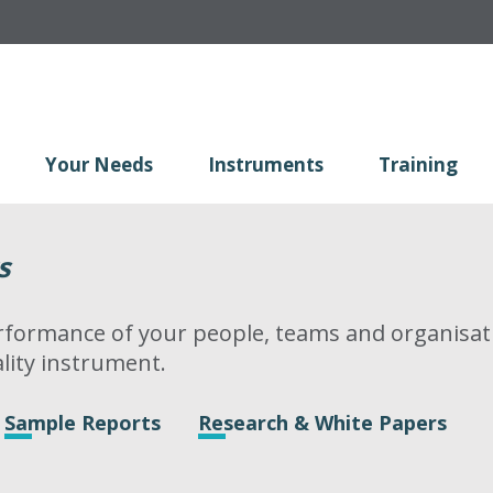
Your Needs
Instruments
Training
s
formance of your people, teams and organisati
lity instrument.
Sample Reports
Research & White Papers