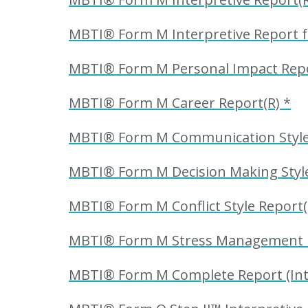
MBTI® Form M Interpretive Report f
MBTI® Form M Personal Impact Repo
MBTI® Form M Career Report(R) *
MBTI® Form M Communication Style 
MBTI® Form M Decision Making Style
MBTI® Form M Conflict Style Report(
MBTI® Form M Stress Management R
MBTI® Form M Complete Report (Inte