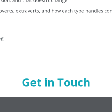
rsion, and that doesn’t change.
verts, extraverts, and how each type handles conf
og
Get in Touch