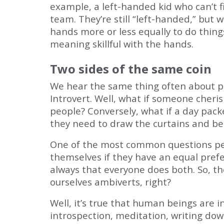
example, a left-handed kid who can’t 
team. They’re still “left-handed,” but 
hands more or less equally to do thin
meaning skillful with the hands.
Two sides of the same coin
We hear the same thing often about per
Introvert. Well, what if someone cheri
people? Conversely, what if a day pack
they need to draw the curtains and be 
One of the most common questions peop
themselves if they have an equal pref
always that everyone does both. So, th
ourselves ambiverts, right?
Well, it’s true that human beings are
introspection, meditation, writing dow