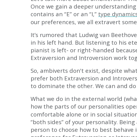
Once we gain a deeper understanding o
contains an “E” or an “I,”
type dynamics
our preferences, we all extravert some
It’s rumored that Ludwig van Beethov
in his left hand. But listening to his
pianist is left- or right-handed becaus
Extraversion and Introversion work to
So, ambiverts don't exist, despite wha
prefer both Extraversion and Introvers
to dominate the other. We can and do 
What we do in the external world (wha
how the parts of our personalities ope
comfortable alone or in social situati
“both sides” of your personality. Being
person to choose how to best behave in