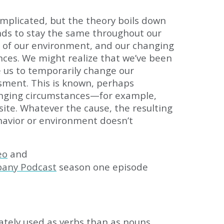
complicated, but the theory boils down
tends to stay the same throughout our
s of our environment, and our changing
nces. We might realize that we’ve been
e us to temporarily change our
ment. This is known, perhaps
changing circumstances—for example,
ite. Whatever the cause, the resulting
havior or environment doesn’t
eo
and
pany Podcast
season one episode
ately used as verbs than as nouns.