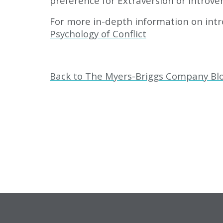
preference for Extraversion or Introve
For more in-depth information on intro
Psychology of Conflict
Back to The Myers-Briggs Company Bl