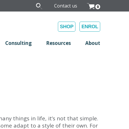
Contact us
0
SHOP
ENROL
Consulting
Resources
About
y things in life, it’s not that simple.
ome adapt to a style of their own. For