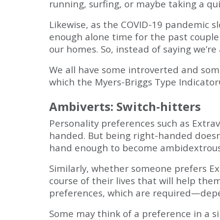
running, surfing, or maybe taking a qu
Likewise, as the COVID-19 pandemic sl
enough alone time for the past couple 
our homes. So, instead of saying we’re
We all have some introverted and some 
which the Myers-Briggs Type Indicator
Ambiverts: Switch-hitters
Personality preferences such as Extrave
handed. But being right-handed doesn'
hand enough to become ambidextrous. I
Similarly, whether someone prefers Extr
course of their lives that will help t
preferences, which are required—depen
Some may think of a preference in a sin