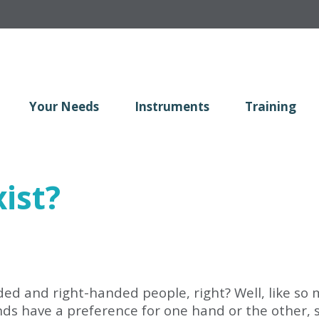
Your Needs
Instruments
Training
ist?
d and right-handed people, right? Well, like so man
ds have a preference for one hand or the other, s