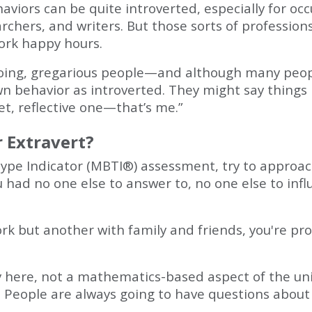
aviors can be quite introverted, especially for occup
earchers, and writers. But those sorts of professi
ork happy hours.
oing, gregarious people—and although many peop
wn behavior as introverted. They might say things 
et, reflective one—that’s me.”
r Extravert?
pe Indicator (MBTI®) assessment, try to approach i
ou had no one else to answer to, no one else to inf
ork but another with family and friends, you're pr
here, not a mathematics-based aspect of the unive
 People are always going to have questions about