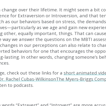
n change over their lifetime. It might seem a bit 
erence for Extraversion or Introversion, and that 
such as our behaviors based on stress, the demand
lives—particularly as we age and gain new experie
g other, equally important, things. That can caus
 way we answer the questions on the MBTI assess
ut changes in our perceptions can also relate to 
erted behaviors for one that encourages the oppos
ng-lasting. In other words, changing someone’s be
nces.
, check out these links for a
short animated vid
 Dr. Rachel Cubas-WilkinsonThe Myers-Briggs Com
ten to podcasts.
 words “Extravert” and “Introvert” are more accur