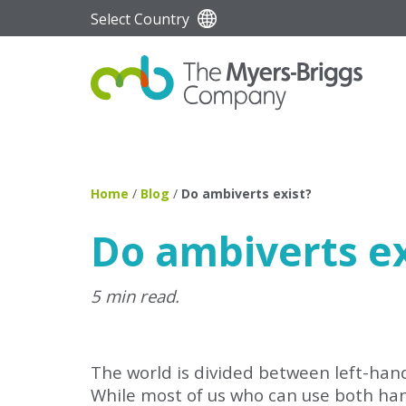
Select Country
Home
/
Blog
/
Do ambiverts exist?
Do ambiverts ex
5 min read.
The world is divided between left-hande
While most of us who can use both han