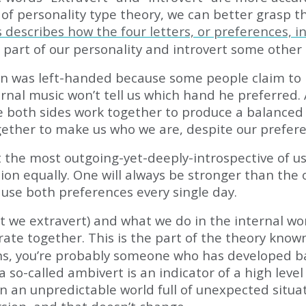
f personality type theory, we can better grasp th
 describes how the four letters, or preferences, i
 part of our personality and introvert some other 
en was left-handed because some people claim to 
 eternal music won’t tell us which hand he preferr
e both sides work together to produce a balanced ef
gether to make us who we are, despite our prefere
t the most outgoing-yet-deeply-introspective of us
ion equally. One will always be stronger than the
use both preferences every single day.
t we extravert) and what we do in the internal wo
rate together. This is the part of the theory know
ons, you’re probably someone who has developed bal
 a so-called ambivert is an indicator of a high lev
 an unpredictable world full of unexpected situat