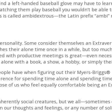
find a left-handed baseball glove may have to lea
watching them play baseball you wouldn’t be able t
gs is called ambidextrous—the Latin prefix “ambi
sonality. Some consider themselves an Extravert, 
shes their alone time once in a while, but too muc
ed with productive meetings is great—even necessa
alone with a book, a show, a hobby, or simply th
le have when figuring out their Myers-Briggs® pe
erence for spending time alone and spending time
ose of us who feel equally comfortable being an Ex
 inherently social creatures, but we all—sometime
n our thoughts and feelings, or any number of soli