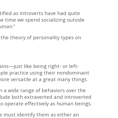
ified as Introverts have had quite
he time we spend socializing outside
human.”
the theory of personality types on
ns—just like being right- or left-
ople practice using their nondominant
ore versatile at a great many things.
rn a wide range of behaviors over the
nclude both extraverted and introverted
o operate effectively as human beings.
his must identify them as either an