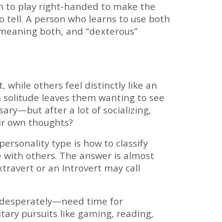
rn to play right-handed to make the
o tell. A person who learns to use both
” meaning both, and “dexterous”
while others feel distinctly like an
h solitude leaves them wanting to see
ry—but after a lot of socializing,
eir own thoughts?
rsonality type is how to classify
 with others. The answer is almost
travert or an Introvert may call
s desperately—need time for
tary pursuits like gaming, reading,