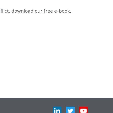
lict, download our free e-book,