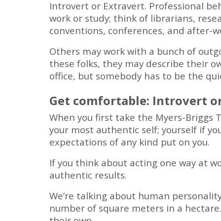
Introvert or Extravert. Professional beh
work or study; think of librarians, res
conventions, conferences, and after-w
Others may work with a bunch of outg
these folks, they may describe their o
office, but somebody has to be the qui
Get comfortable: Introvert o
When you first take the Myers-Briggs Ty
your most authentic self; yourself if y
expectations of any kind put on you.
If you think about acting one way at w
authentic results.
We’re talking about human personality 
number of square meters in a hectare.
their own.