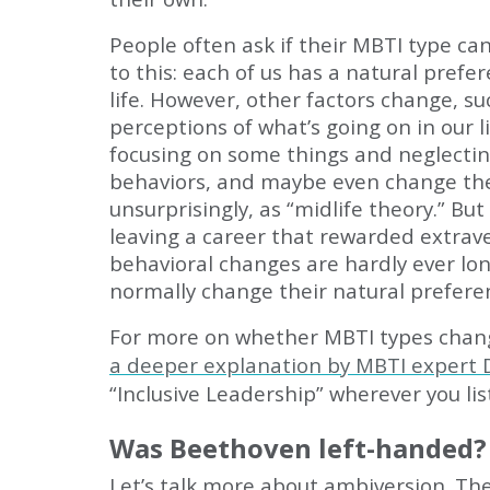
People often ask if their MBTI type ca
to this: each of us has a natural pref
life. However, other factors change, 
perceptions of what’s going on in our 
focusing on some things and neglectin
behaviors, and maybe even change the
unsurprisingly, as “midlife theory.” B
leaving a career that rewarded extrav
behavioral changes are hardly ever lo
normally change their natural prefere
For more on whether MBTI types change
a deeper explanation by MBTI expert
“Inclusive Leadership” wherever you lis
Was Beethoven left-handed?
Let’s talk more about ambiversion. The