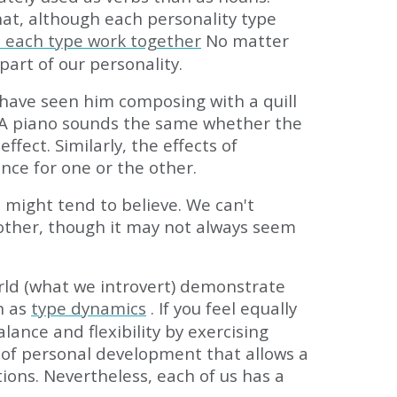
at, although each personality type
n each type work together
No matter
part of our personality.
have seen him composing with a quill
ed. A piano sounds the same whether the
fect. Similarly, the effects of
nce for one or the other.
 might tend to believe. We can't
 other, though it may not always seem
rld (what we introvert) demonstrate
n as
type dynamics
. If you feel equally
ance and flexibility by exercising
el of personal development that allows a
ions. Nevertheless, each of us has a