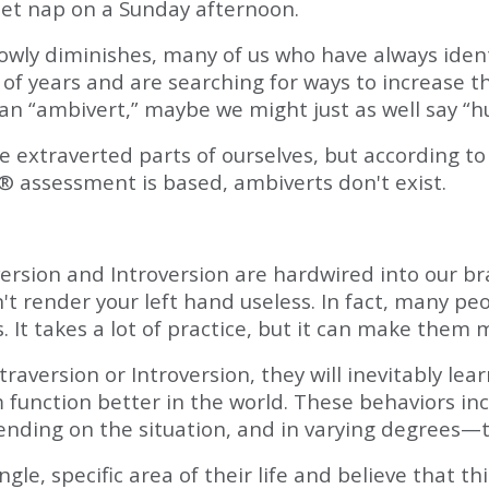
iet nap on a Sunday afternoon.
owly diminishes, many of us who have always ident
of years and are searching for ways to increase t
 an “ambivert,” maybe we might just as well say “
extraverted parts of ourselves, but according to 
® assessment is based, ambiverts don't exist.
rsion and Introversion are hardwired into our brai
t render your left hand useless. In fact, many pe
t takes a lot of practice, but it can make them m
aversion or Introversion, they will inevitably lea
hem function better in the world. These behaviors i
ding on the situation, and in varying degrees—t
gle, specific area of their life and believe that t