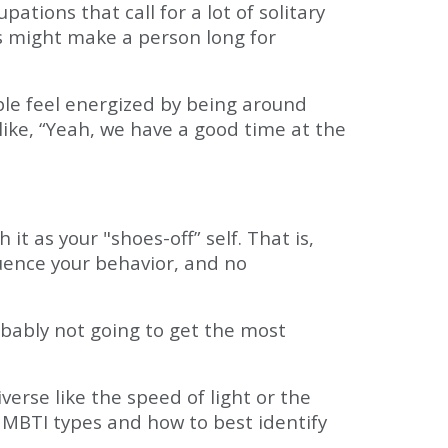
ations that call for a lot of solitary
ons might make a person long for
le feel energized by being around
like, “Yeah, we have a good time at the
t as your "shoes-off” self. That is,
luence your behavior, and no
obably not going to get the most
rse like the speed of light or the
 MBTI types and how to best identify