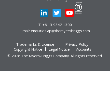
T:
+61 3 9342 1300
Email:
enquiries.ap@themyersbriggs.com
Trademarks & License
Privacy Policy
Copyright Notice
Legal Notice
Accounts
© 2026 The Myers-Briggs Company. All rights reserved.