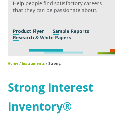
Help people find satisfactory careers
that they can be passionate about.
Product Flyer
Sample Reports
Research & White Papers
Home
/
Instruments
/
Strong
Strong Interest
Inventory®