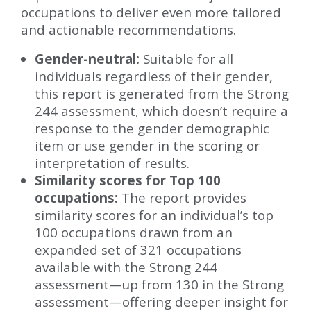
occupations to deliver even more tailored
and actionable recommendations.
Gender-neutral:
Suitable for all
individuals regardless of their gender,
this report is generated from the Strong
244 assessment, which doesn’t require a
response to the gender demographic
item or use gender in the scoring or
interpretation of results.
Similarity scores for Top 100
occupations:
The report provides
similarity scores for an individual’s top
100 occupations drawn from an
expanded set of 321 occupations
available with the Strong 244
assessment—up from 130 in the Strong
assessment—offering deeper insight for