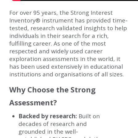
For over 95 years, the Strong Interest
Inventory® instrument has provided time-
tested, research validated insights to help
individuals in their search for a rich,
fulfilling career. As one of the most
respected and widely used career
exploration assessments in the world, it
has been used extensively in educational
institutions and organisations of all sizes.
Why Choose the Strong
Assessment?
Backed by research:
Built on
decades of research and
grounded in the well-