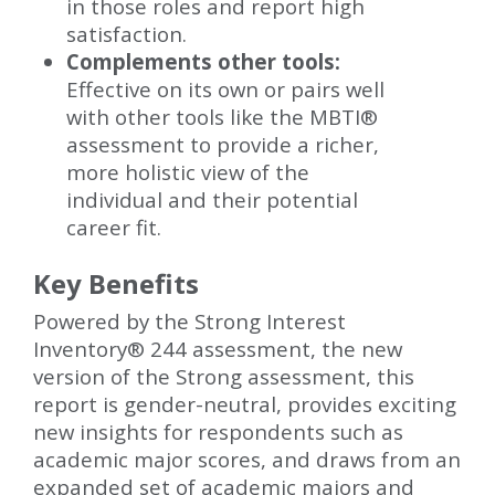
in those roles and report high
satisfaction.
Complements other tools:
Effective on its own or pairs well
with other tools like the MBTI®
assessment to provide a richer,
more holistic view of the
individual and their potential
career fit.
Key Benefits
Powered by the Strong Interest
Inventory® 244 assessment, the new
version of the Strong assessment, this
report is gender-neutral, provides exciting
new insights for respondents such as
academic major scores, and draws from an
expanded set of academic majors and