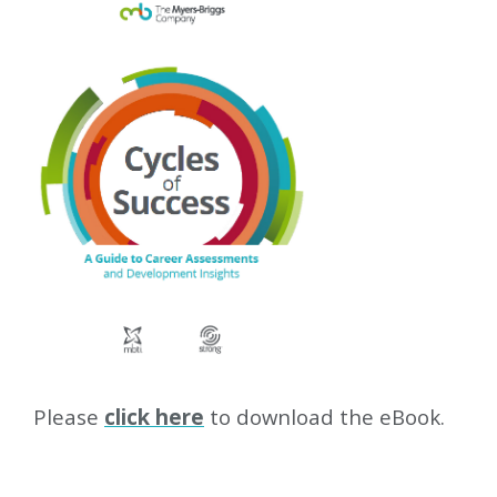
Please
click here
to download the eBook.