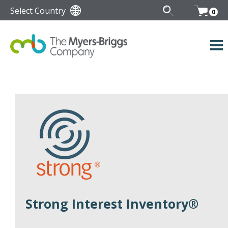
Select Country
0
Strong Interest Inventory®