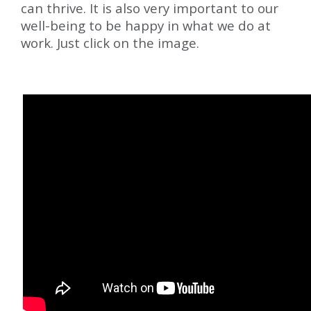
can thrive. It is also very important to our
well-being to be happy in what we do at
work. Just click on the image.