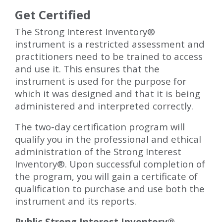
Get Certified
The Strong Interest Inventory
®
instrument is a restricted assessment and
practitioners need to be trained to access
and use it. This ensures that the
instrument is used for the purpose for
which it was designed and that it is being
administered and interpreted correctly.
The two-day certification program will
qualify you in the professional and ethical
administration of the Strong Interest
Inventory®. Upon successful completion of
the program, you will gain a certificate of
qualification to purchase and use both the
instrument and its reports.
Public Strong Interest Inventory®