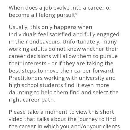
When does a job evolve into a career or
become a lifelong pursuit?
Usually, this only happens when
individuals feel satisfied and fully engaged
in their endeavours. Unfortunately, many
working adults do not know whether their
career decisions will allow them to pursue
their interests - or if they are taking the
best steps to move their career forward.
Practitioners working with university and
high school students find it even more
daunting to help them find and select the
right career path.
Please take a moment to view this short
video that talks about the journey to find
the career in which you and/or your clients