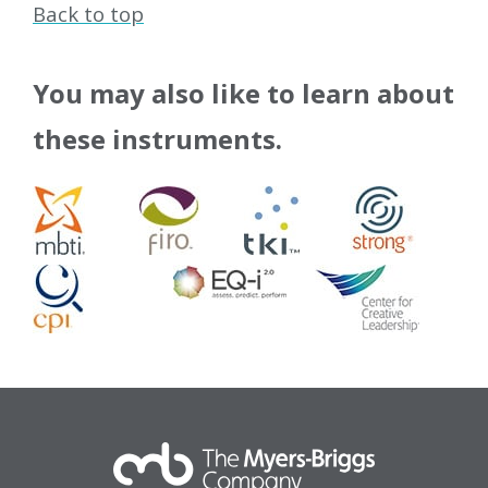
Back to top
You may also like to learn about
these instruments.