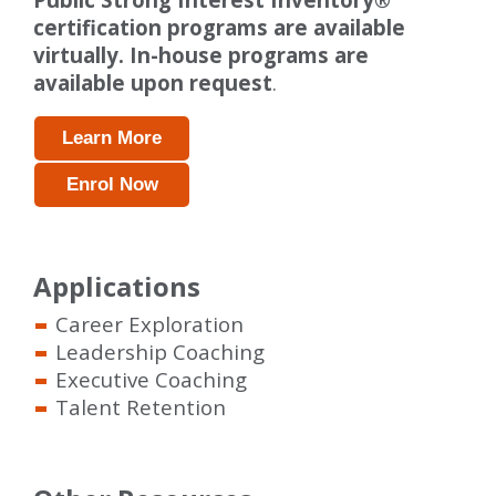
certification programs are available
virtually. In-house programs are
available upon request
.
Learn More
Enrol Now
Applications
Career Exploration
Leadership Coaching
Executive Coaching
Talent Retention