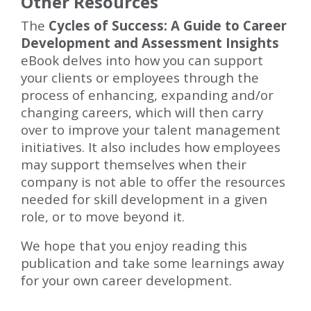
Other Resources
The
Cycles of Success: A Guide to Career
Development and Assessment Insights
eBook delves into how you can support
your clients or employees through the
process of enhancing, expanding and/or
changing careers, which will then carry
over to improve your talent management
initiatives. It also includes how employees
may support themselves when their
company is not able to offer the resources
needed for skill development in a given
role, or to move beyond it.
We hope that you enjoy reading this
publication and take some learnings away
for your own career development.