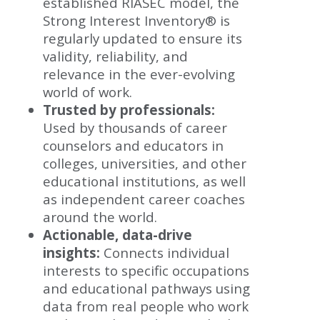
established RIASEC model, the
Strong Interest Inventory® is
regularly updated to ensure its
validity, reliability, and
relevance in the ever-evolving
world of work.
Trusted by professionals:
Used by thousands of career
counselors and educators in
colleges, universities, and other
educational institutions, as well
as independent career coaches
around the world.
Actionable, data-drive
insights:
Connects individual
interests to specific occupations
and educational pathways using
data from real people who work