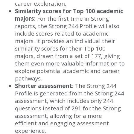
career exploration.
Similarity scores for Top 100 academic
majors:
For the first time in Strong
reports, the Strong 244 Profile will also
include scores related to academic
majors. It provides an individual their
similarity scores for their Top 100
majors, drawn from a set of 177, giving
them even more valuable information to
explore potential academic and career
pathways.
Shorter assessment:
The Strong 244
Profile is generated from the Strong 244
assessment, which includes only 244
questions instead of 291 for the Strong
assessment, allowing for a more
efficient and engaging assessment
experience.