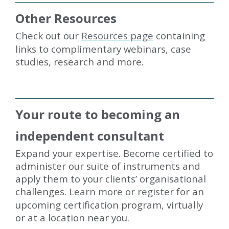
Other Resources
Check out our
Resources page
containing
links to complimentary webinars, case
studies, research and more.
Your route to becoming an
independent consultant
Expand your expertise. Become certified to
administer our suite of instruments and
apply them to your clients’ organisational
challenges.
Learn more or register
for an
upcoming certification program, virtually
or at a location near you.