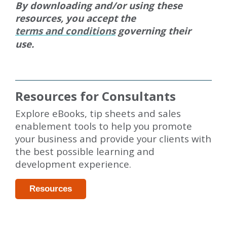
By downloading and/or using these
resources, you accept the
terms and conditions
governing their
use.
Resources for Consultants
Explore eBooks, tip sheets and sales
enablement tools to help you promote
your business and provide your clients with
the best possible learning and
development experience.
Resources