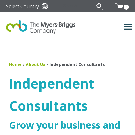
Select Country
0
Home
/
About Us
/
Independent Consultants
Independent
Consultants
Grow your business and