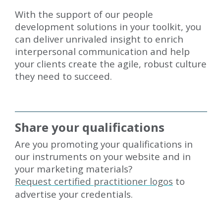
With the support of our people
development solutions in your toolkit, you
can deliver unrivaled insight to enrich
interpersonal communication and help
your clients create the agile, robust culture
they need to succeed.
Share your qualifications
Are you promoting your qualifications in
our instruments on your website and in
your marketing materials?
Request certified practitioner logos
to
advertise your credentials.