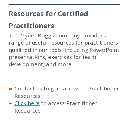
Resources for Certified
Practitioners
The Myers-Briggs Company provides a
range of useful resources for practitioners
qualified in our tools, including PowerPoint
presentations, exercises for team
development, and more.
Contact us
to gain access to Practitioner
Resources
Click here
to access Practitioner
Resources