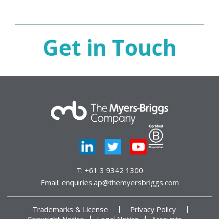
Get in Touch
T:
+61 3 9342 1300
Email:
enquiries.ap@themyersbriggs.com
Trademarks & License
Privacy Policy