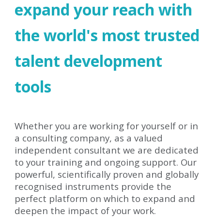
expand your reach with
the world's most trusted
talent development
tools
Whether you are working for yourself or in
a consulting company, as a valued
independent consultant we are dedicated
to your training and ongoing support. Our
powerful, scientifically proven and globally
recognised instruments provide the
perfect platform on which to expand and
deepen the impact of your work.