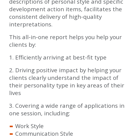
descriptions of personal style and specific
development action items, facilitates the
consistent delivery of high-quality
interpretations.
This all-in-one report helps you help your
clients by:
1. Efficiently arriving at best-fit type
2. Driving positive impact by helping your
clients clearly understand the impact of
their personality type in key areas of their
lives
3. Covering a wide range of applications in
one session, including:
Work Style
Communication Style