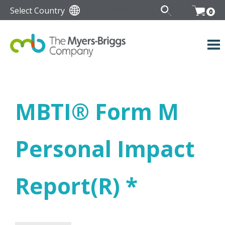
Select Country
0
MBTI
®
Form M
Personal Impact
Report(R) *