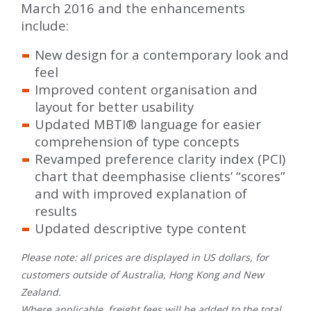
March 2016 and the enhancements
include:
New design for a contemporary look and
feel
Improved content organisation and
layout for better usability
Updated MBTI® language for easier
comprehension of type concepts
Revamped preference clarity index (PCI)
chart that deemphasise clients’ “scores”
and with improved explanation of
results
Updated descriptive type content
Please note: all prices are displayed in US dollars, for
customers outside of Australia, Hong Kong and New
Zealand.
Where applicable, freight fees will be added to the total