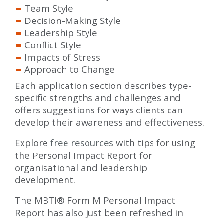
Team Style
Decision-Making Style
Leadership Style
Conflict Style
Impacts of Stress
Approach to Change
Each application section describes type-
specific strengths and challenges and
offers suggestions for ways clients can
develop their awareness and effectiveness.
Explore
free resources
with tips for using
the Personal Impact Report for
organisational and leadership
development.
The MBTI® Form M Personal Impact
Report has also just been refreshed in