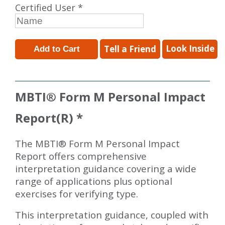
Certified User *
Look Inside
Tell a Friend
MBTI
®
Form M Personal Impact
Report(R) *
The MBTI® Form M Personal Impact
Report offers comprehensive
interpretation guidance covering a wide
range of applications plus optional
exercises for verifying type.
This interpretation guidance, coupled with