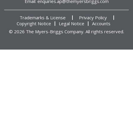
Email:
enquiries.ap@themyersbriggs.com
Trademarks & License
Privacy Policy
Copyright Notice
Legal Notice
Accounts
© 2026 The Myers-Briggs Company. All rights reserved.