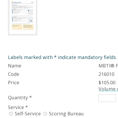
Labels marked with * indicate mandatory fields.
Name
MBTI
®
F
Code
216010
Price
$105.00
Volume 
Quantity *
Service *
Self-Service
Scoring Bureau