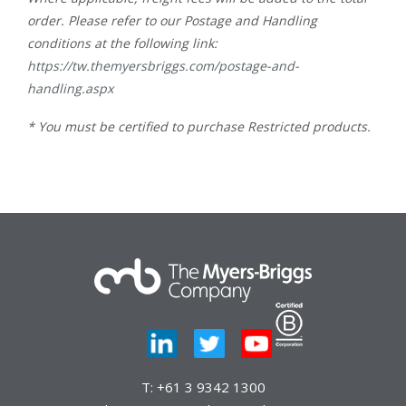
order. Please refer to our Postage and Handling
conditions at the following link:
https://tw.themyersbriggs.com/postage-and-
handling.aspx
* You must be certified to purchase Restricted products.
T:
+61 3 9342 1300