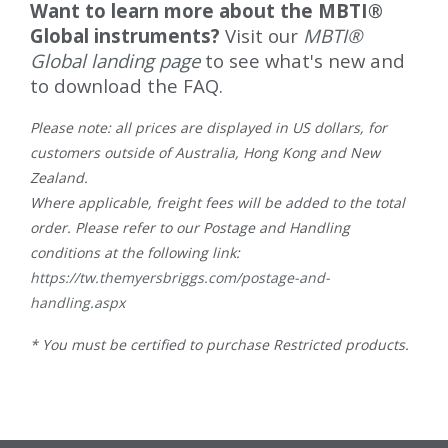
Want to learn more about the MBTI®
Global instruments?
Visit our
MBTI®
Global landing page
to see what's new and
to download the FAQ.
Please note: all prices are displayed in US dollars, for
customers outside of Australia, Hong Kong and New
Zealand.
Where applicable, freight fees will be added to the total
order. Please refer to our Postage and Handling
conditions at the following link:
https://tw.themyersbriggs.com/postage-and-
handling.aspx
* You must be certified to purchase Restricted products.