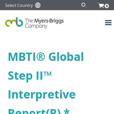
Select Country
0
MBTI
®
Global
Step II
™
Interpretive
Report(R) *