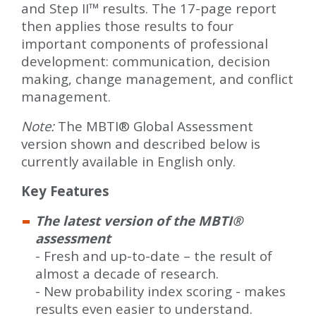
and Step II™ results. The 17-page report
then applies those results to four
important components of professional
development: communication, decision
making, change management, and conflict
management.
Note:
The MBTI® Global Assessment
version shown and described below is
currently available in English only.
Key Features
The latest version of the MBTI®
assessment
- Fresh and up-to-date – the result of
almost a decade of research.
- New probability index scoring - makes
results even easier to understand.