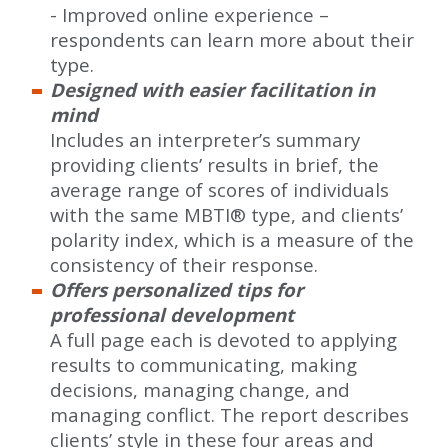
- Improved online experience –
respondents can learn more about their
type.
Designed with easier facilitation in
mind
Includes an interpreter’s summary
providing clients’ results in brief, the
average range of scores of individuals
with the same MBTI® type, and clients’
polarity index, which is a measure of the
consistency of their response.
Offers personalized tips for
professional development
A full page each is devoted to applying
results to communicating, making
decisions, managing change, and
managing conflict. The report describes
clients’ style in these four areas and