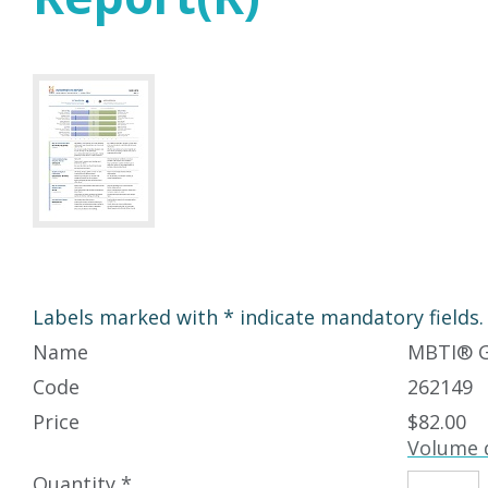
Labels marked with * indicate mandatory fields.
Name
MBTI
®
G
Code
262149
Price
$82.00
Volume 
Quantity *