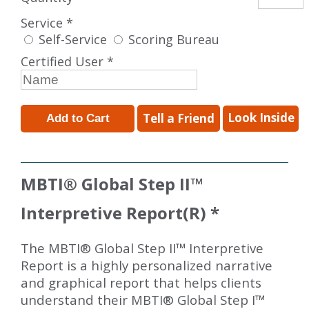
Service *
Self-Service
Scoring Bureau
Certified User *
Look Inside
Tell a Friend
MBTI
®
Global Step II
™
Interpretive Report(R) *
The MBTI® Global Step II™ Interpretive
Report is a highly personalized narrative
and graphical report that helps clients
understand their MBTI® Global Step I™