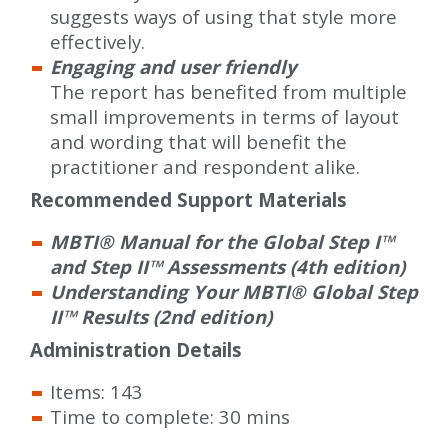
suggests ways of using that style more
effectively.
Engaging and user friendly
The report has benefited from multiple
small improvements in terms of layout
and wording that will benefit the
practitioner and respondent alike.
Recommended Support Materials
MBTI® Manual for the Global Step I™
and Step II™ Assessments (4th edition)
Understanding Your MBTI® Global Step
II™ Results (2nd edition)
Administration Details
Items: 143
Time to complete: 30 mins