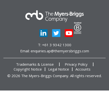
T:
+61 3 9342 1300
Email:
enquiries.ap@themyersbriggs.com
Trademarks & License
Privacy Policy
Copyright Notice
Legal Notice
Accounts
© 2026 The Myers-Briggs Company. All rights reserved.