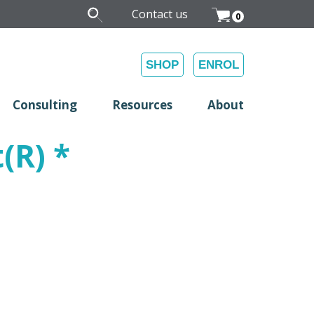
Contact us
0
SHOP
ENROL
Consulting
Resources
About
(R) *