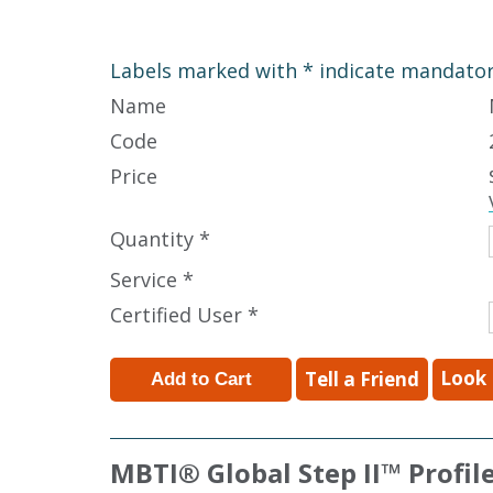
Labels marked with * indicate mandatory
Name
Code
Price
Quantity *
Service *
Certified User *
Look 
Tell a Friend
MBTI
®
Global Step II
™
Profil