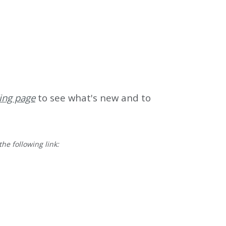
ing page
to see what's new and to
he following link: