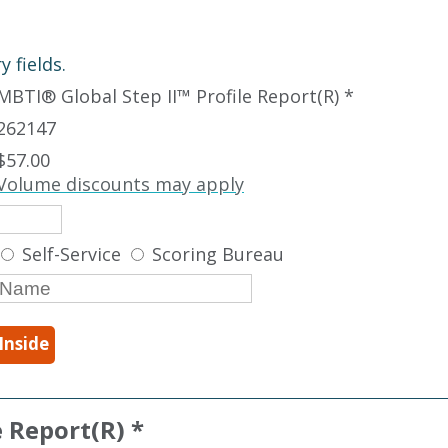
 fields.
MBTI
®
Global Step II
™
Profile Report(R) *
262147
$57.00
Volume discounts may apply
Self-Service
Scoring Bureau
Inside
e Report(R) *