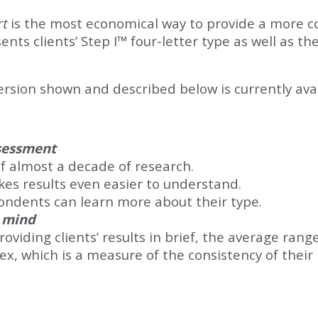
rt
is the most economical way to provide a more co
ts clients’ Step I™ four-letter type as well as the
ion shown and described below is currently avail
ssessment
of almost a decade of research.
kes results even easier to understand.
ondents can learn more about their type.
n mind
viding clients’ results in brief, the average rang
dex, which is a measure of the consistency of their