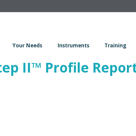
Your Needs
Instruments
Training
ep II
™
Profile Report