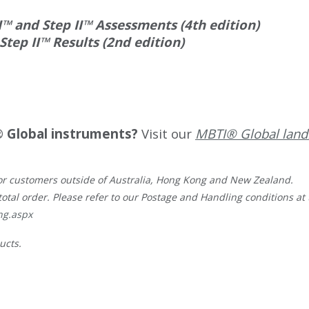
™ and Step II™ Assessments (4th edition)
ep II™ Results (2nd edition)
 Global instruments?
Visit our
MBTI® Global land
, for customers outside of Australia, Hong Kong and New Zealand.
total order. Please refer to our Postage and Handling conditions at t
ng.aspx
ucts.