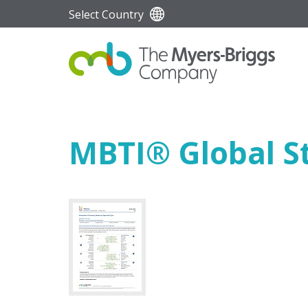
Select Country
MBTI
®
Global St