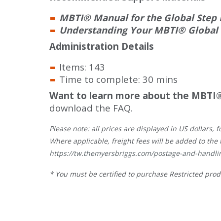
MBTI® Manual for the Global Step I
Understanding Your MBTI® Global St
Administration Details
Items: 143
Time to complete: 30 mins
Want to learn more about the MBTI®
download the FAQ.
Please note: all prices are displayed in US dollars
Where applicable, freight fees will be added to the 
https://tw.themyersbriggs.com/postage-and-handli
* You must be certified to purchase Restricted prod