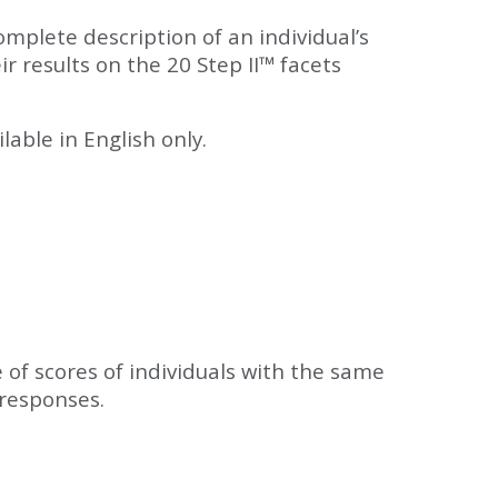
mplete description of an individual’s
ir results on the 20 Step II™ facets
able in English only.
e of scores of individuals with the same
 responses.