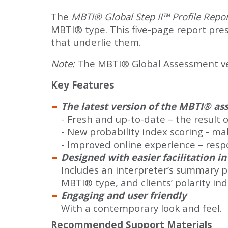
The
MBTI® Global Step II™ Profile Repo
MBTI® type. This five-page report presen
that underlie them.
Note:
The MBTI® Global Assessment vers
Key Features
The latest version of the MBTI® a
- Fresh and up-to-date – the result 
- New probability index scoring - ma
- Improved online experience – resp
Designed with easier facilitation i
Includes an interpreter’s summary pro
MBTI® type, and clients’ polarity in
Engaging and user friendly
With a contemporary look and feel.
Recommended Support Materials