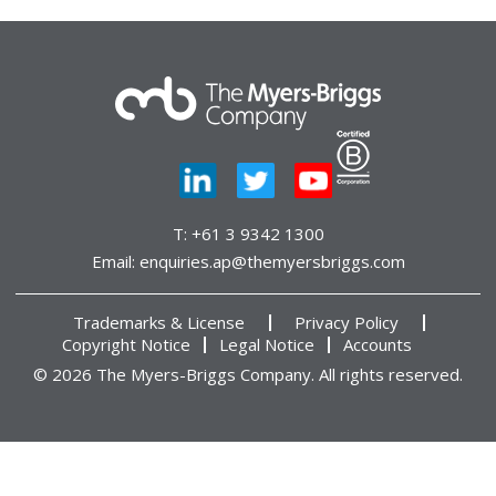
T:
+61 3 9342 1300
Email:
enquiries.ap@themyersbriggs.com
Trademarks & License
Privacy Policy
Copyright Notice
Legal Notice
Accounts
© 2026 The Myers-Briggs Company. All rights reserved.