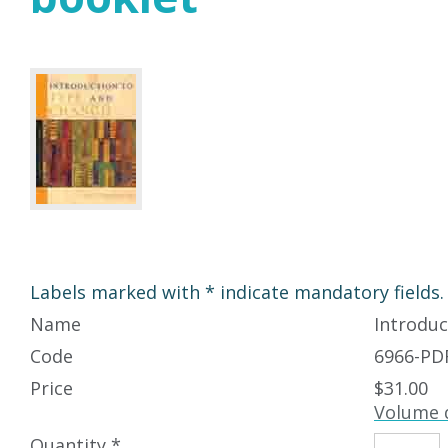
Labels marked with * indicate mandatory fields.
Name
Introduc
Code
6966-PD
Price
$31.00
Volume 
Quantity *