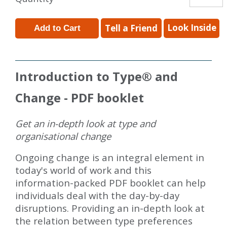
Look Inside
Tell a Friend
Introduction to Type
®
and
Change - PDF booklet
Get an in-depth look at type and
organisational change
Ongoing change is an integral element in
today's world of work and this
information-packed PDF booklet can help
individuals deal with the day-by-day
disruptions. Providing an in-depth look at
the relation between type preferences