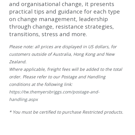
and organisational change, it presents
practical tips and guidance for each type
on change management, leadership
through change, resistance strategies,
transitions, stress and more.
Please note: all prices are displayed in US dollars, for
customers outside of Australia, Hong Kong and New
Zealand.
Where applicable, freight fees will be added to the total
order. Please refer to our Postage and Handling
conditions at the following link:
https://tw.themyersbriggs.com/postage-and-
handling.aspx
* You must be certified to purchase Restricted products.