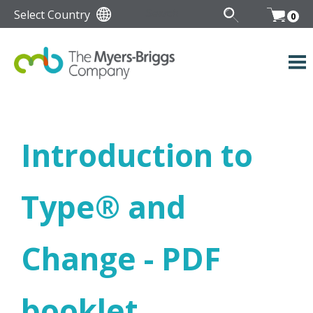
Select Country
0
Introduction to
Type
®
and
Change - PDF
booklet