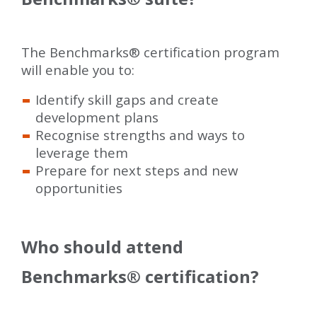
The Benchmarks
®
certification program
will enable you to:
Identify skill gaps and create
development plans
Recognise strengths and ways to
leverage them
Prepare for next steps and new
opportunities
Who should attend
Benchmarks
®
certification?