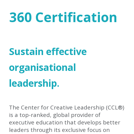
360 Certification
Sustain effective
organisational
leadership.
The Center for Creative Leadership (CCL
®
)
is a top-ranked, global provider of
executive education that develops better
leaders through its exclusive focus on