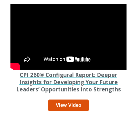
CPI 260
®
Configural Report: Deeper
Insights for Developing Your Future
Leaders’ Opportunities into Strengths
View Video