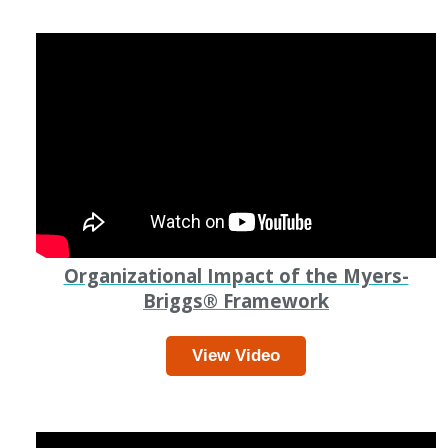
Organizational Impact of the Myers-
Briggs
®
Framework
View Video