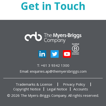
Get in Touch
T:
+61 3 9342 1300
Email:
enquiries.ap@themyersbriggs.com
Trademarks & License
Privacy Policy
Copyright Notice
Legal Notice
Accounts
© 2026 The Myers-Briggs Company. All rights reserved.