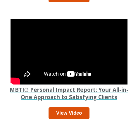
MBTI
®
Personal Impact Report: Your All-in-
One Approach to Satisfying Clients
View Video