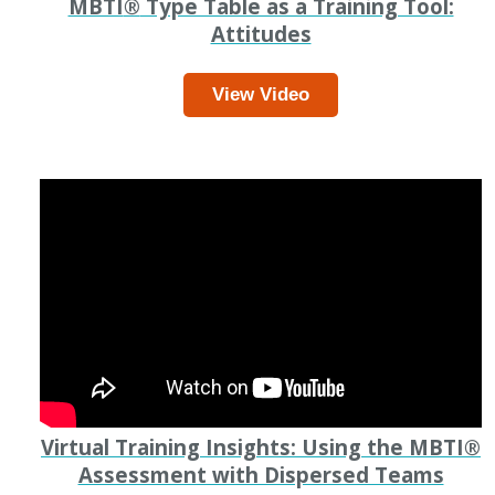
MBTI
®
Type Table as a Training Tool:
Attitudes
View Video
Virtual Training Insights: Using the MBTI
®
Assessment with Dispersed Teams