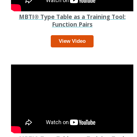
MBTI
®
Type Table as a Training Tool:
Function Pairs
View Video