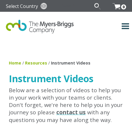
Select Country
0
Home
/
Resources
/
Instrument Videos
Instrument Videos
Below are a selection of videos to help you
in your work with your teams or clients.
Don't forget, we're here to help you in your
journey so please
contact us
with any
questions you may have along the way.