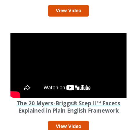
View Video
The 20 Myers-Briggs
®
Step II
™
Facets
Explained in Plain English Framework
View Video