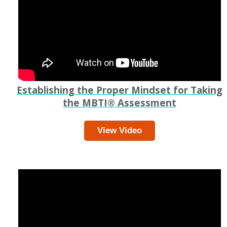
Establishing the Proper Mindset for Taking
the MBTI
®
Assessment
View Video