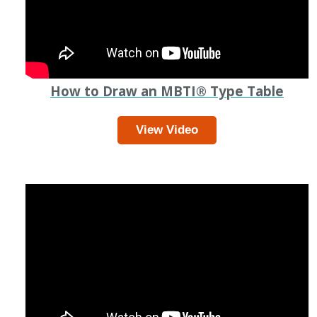
How to Draw an MBTI
®
Type Table
View Video