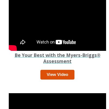
Be Your Best with the Myers-Briggs
®
Assessment
View Video