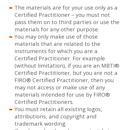
The materials are for your use only as a
Certified Practitioner – you must not
pass them on to third parties or use the
materials for any other purpose.
You may only make use of those
materials that are related to the
instruments for which you are a
Certified Practitioner. For example
(without limitation), if you are an MBTI
®
Certified Practitioner, but you are not a
FIRO
®
Certified Practitioner, then you
may not access or make use of any
materials intended for use by FIRO
®
Certified Practitioners.
You must retain all existing logos,
attributions, and copyright and
trademark wording.