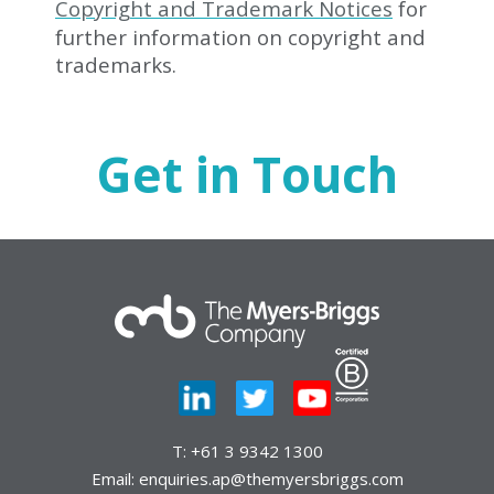
Copyright and Trademark Notices
for
further information on copyright and
trademarks.
Get in Touch
T:
+61 3 9342 1300
Email:
enquiries.ap@themyersbriggs.com