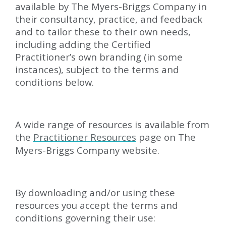
available by The Myers-Briggs Company in
their consultancy, practice, and feedback
and to tailor these to their own needs,
including adding the Certified
Practitioner’s own branding (in some
instances), subject to the terms and
conditions below.
A wide range of resources is available from
the
Practitioner Resources
page on The
Myers-Briggs Company website.
By downloading and/or using these
resources you accept the terms and
conditions governing their use: