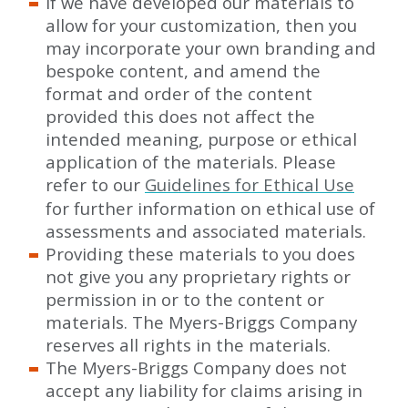
If we have developed our materials to
allow for your customization, then you
may incorporate your own branding and
bespoke content, and amend the
format and order of the content
provided this does not affect the
intended meaning, purpose or ethical
application of the materials. Please
refer to our
Guidelines for Ethical Use
for further information on ethical use of
assessments and associated materials.
Providing these materials to you does
not give you any proprietary rights or
permission in or to the content or
materials. The Myers-Briggs Company
reserves all rights in the materials.
The Myers-Briggs Company does not
accept any liability for claims arising in