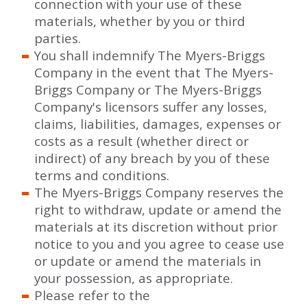
connection with your use of these
materials, whether by you or third
parties.
You shall indemnify The Myers-Briggs
Company in the event that The Myers-
Briggs Company or The Myers-Briggs
Company's licensors suffer any losses,
claims, liabilities, damages, expenses or
costs as a result (whether direct or
indirect) of any breach by you of these
terms and conditions.
The Myers-Briggs Company reserves the
right to withdraw, update or amend the
materials at its discretion without prior
notice to you and you agree to cease use
or update or amend the materials in
your possession, as appropriate.
Please refer to the