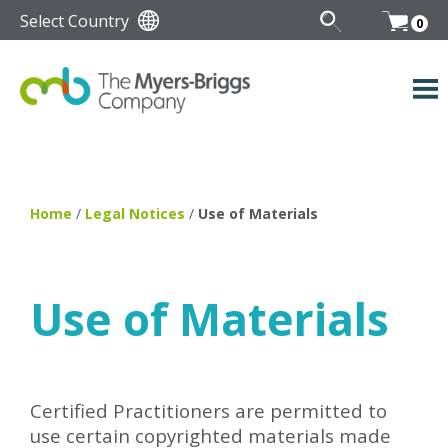
Select Country
0
Home
/
Legal Notices
/
Use of Materials
Use of Materials
Certified Practitioners are permitted to
use certain copyrighted materials made