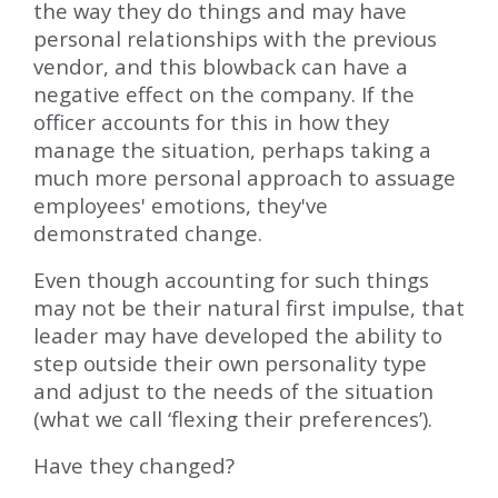
the way they do things and may have
personal relationships with the previous
vendor, and this blowback can have a
negative effect on the company. If the
officer accounts for this in how they
manage the situation, perhaps taking a
much more personal approach to assuage
employees' emotions, they've
demonstrated change.
Even though accounting for such things
may not be their natural first impulse, that
leader may have developed the ability to
step outside their own personality type
and adjust to the needs of the situation
(what we call ‘flexing their preferences’).
Have they changed?