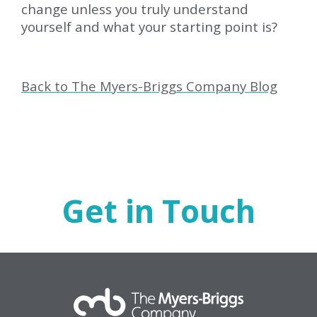
change unless you truly understand
yourself and what your starting point is?
Back to The Myers-Briggs Company Blog
Get in Touch