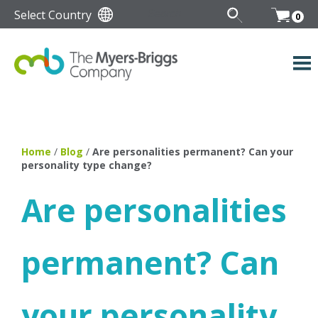
Select Country
0
Home
/
Blog
/
Are personalities permanent? Can your
personality type change?
Are personalities
permanent? Can
your personality