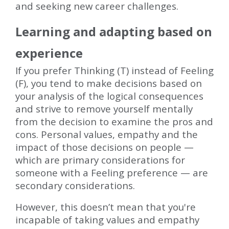
and seeking new career challenges.
Learning and adapting based on
experience
If you prefer Thinking (T) instead of Feeling
(F), you tend to make decisions based on
your analysis of the logical consequences
and strive to remove yourself mentally
from the decision to examine the pros and
cons. Personal values, empathy and the
impact of those decisions on people —
which are primary considerations for
someone with a Feeling preference — are
secondary considerations.
However, this doesn’t mean that you're
incapable of taking values and empathy