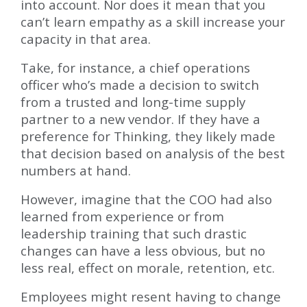
into account. Nor does it mean that you
can’t learn empathy as a skill increase your
capacity in that area.
Take, for instance, a chief operations
officer who’s made a decision to switch
from a trusted and long-time supply
partner to a new vendor. If they have a
preference for Thinking, they likely made
that decision based on analysis of the best
numbers at hand.
However, imagine that the COO had also
learned from experience or from
leadership training that such drastic
changes can have a less obvious, but no
less real, effect on morale, retention, etc.
Employees might resent having to change