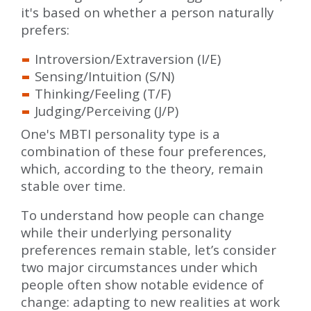
it's based on whether a person naturally
prefers:
Introversion/Extraversion (I/E)
Sensing/Intuition (S/N)
Thinking/Feeling (T/F)
Judging/Perceiving (J/P)
One's MBTI personality type is a
combination of these four preferences,
which, according to the theory, remain
stable over time.
To understand how people can change
while their underlying personality
preferences remain stable, let’s consider
two major circumstances under which
people often show notable evidence of
change: adapting to new realities at work