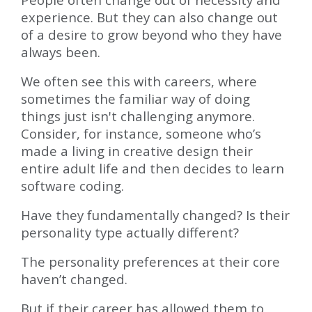
experience. But they can also change out
of a desire to grow beyond who they have
always been.
We often see this with careers, where
sometimes the familiar way of doing
things just isn't challenging anymore.
Consider, for instance, someone who’s
made a living in creative design their
entire adult life and then decides to learn
software coding.
Have they fundamentally changed? Is their
personality type actually different?
The personality preferences at their core
haven’t changed.
But if their career has allowed them to