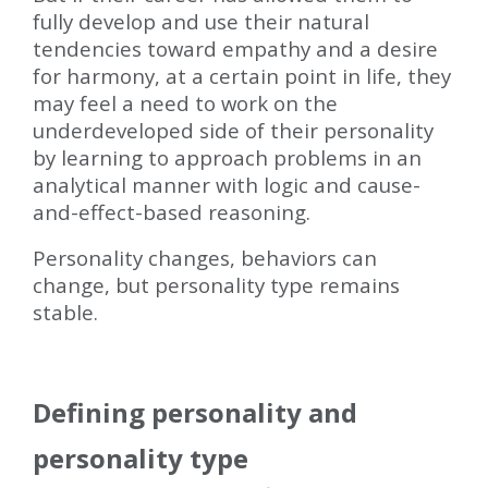
fully develop and use their natural
tendencies toward empathy and a desire
for harmony, at a certain point in life, they
may feel a need to work on the
underdeveloped side of their personality
by learning to approach problems in an
analytical manner with logic and cause-
and-effect-based reasoning.
Personality changes, behaviors can
change, but personality type remains
stable.
Defining personality and
personality type