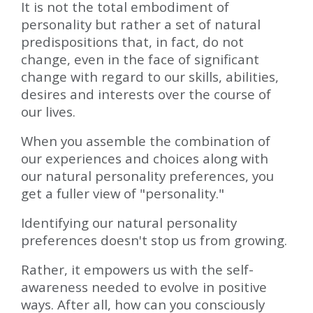
It is not the total embodiment of
personality but rather a set of natural
predispositions that, in fact, do not
change, even in the face of significant
change with regard to our skills, abilities,
desires and interests over the course of
our lives.
When you assemble the combination of
our experiences and choices along with
our natural personality preferences, you
get a fuller view of "personality."
Identifying our natural personality
preferences doesn't stop us from growing.
Rather, it empowers us with the self-
awareness needed to evolve in positive
ways. After all, how can you consciously