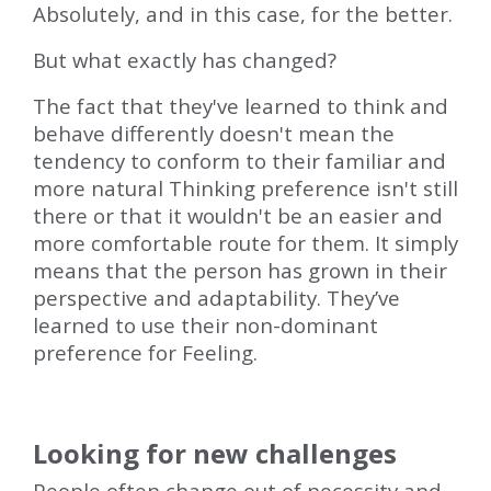
Absolutely, and in this case, for the better.
But what exactly has changed?
The fact that they've learned to think and
behave differently doesn't mean the
tendency to conform to their familiar and
more natural Thinking preference isn't still
there or that it wouldn't be an easier and
more comfortable route for them. It simply
means that the person has grown in their
perspective and adaptability. They’ve
learned to use their non-dominant
preference for Feeling.
Looking for new challenges
People often change out of necessity and