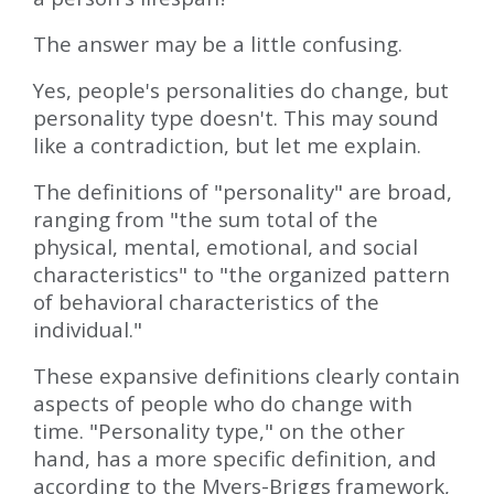
The answer may be a little confusing.
Yes, people's personalities do change, but
personality type doesn't. This may sound
like a contradiction, but let me explain.
The definitions of "personality" are broad,
ranging from "the sum total of the
physical, mental, emotional, and social
characteristics" to "the organized pattern
of behavioral characteristics of the
individual."
These expansive definitions clearly contain
aspects of people who do change with
time. "Personality type," on the other
hand, has a more specific definition, and
according to the Myers-Briggs framework,