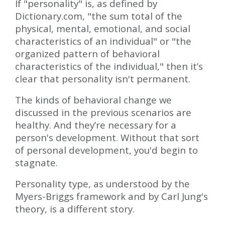
If "personality" is, as defined by
Dictionary.com, "the sum total of the
physical, mental, emotional, and social
characteristics of an individual" or "the
organized pattern of behavioral
characteristics of the individual," then it’s
clear that personality isn't permanent.
The kinds of behavioral change we
discussed in the previous scenarios are
healthy. And they’re necessary for a
person's development. Without that sort
of personal development, you'd begin to
stagnate.
Personality type, as understood by the
Myers-Briggs framework and by Carl Jung's
theory, is a different story.