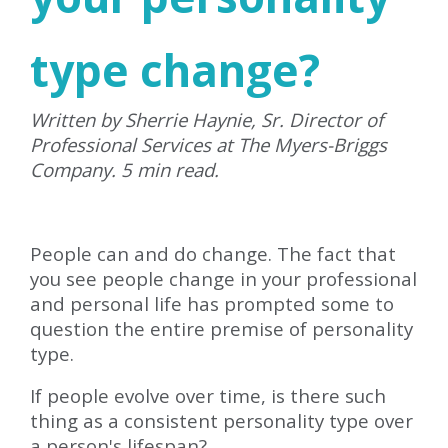
type change?
Written by Sherrie Haynie, Sr. Director of
Professional Services at The Myers-Briggs
Company. 5 min read.
People can and do change. The fact that
you see people change in your professional
and personal life has prompted some to
question the entire premise of personality
type.
If people evolve over time, is there such
thing as a consistent personality type over
a person's lifespan?