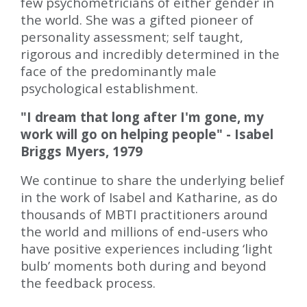
few psychometricians of either gender in
the world. She was a gifted pioneer of
personality assessment; self taught,
rigorous and incredibly determined in the
face of the predominantly male
psychological establishment.
"I dream that long after I'm gone, my
work will go on helping people" - Isabel
Briggs Myers, 1979
We continue to share the underlying belief
in the work of Isabel and Katharine, as do
thousands of MBTI practitioners around
the world and millions of end-users who
have positive experiences including ‘light
bulb’ moments both during and beyond
the feedback process.