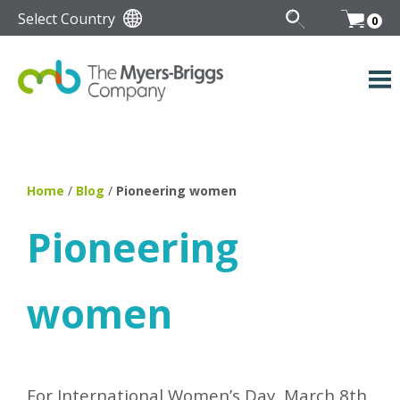
Select Country
0
Home
/
Blog
/
Pioneering women
Pioneering
women
For International Women’s Day, March 8th,