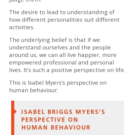
The desire to lead to understanding of
how different personalities suit different
activities.
The underlying belief is that if we
understand ourselves and the people
around us, we can all live happier, more
empowered professional and personal
lives. It’s such a positive perspective on life.
This is Isabel Myers’s perspective on
human behaviour: