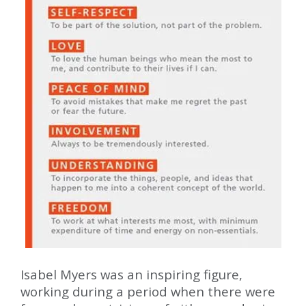
Isabel Myers was an inspiring figure,
working during a period when there were