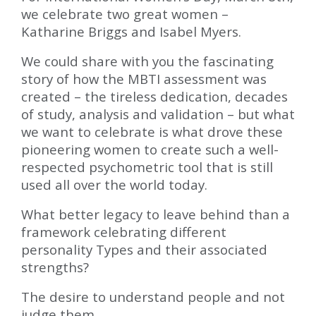
we celebrate two great women –
Katharine Briggs and Isabel Myers.
We could share with you the fascinating
story of how the MBTI assessment was
created – the tireless dedication, decades
of study, analysis and validation – but what
we want to celebrate is what drove these
pioneering women to create such a well-
respected psychometric tool that is still
used all over the world today.
What better legacy to leave behind than a
framework celebrating different
personality Types and their associated
strengths?
The desire to understand people and not
judge them.