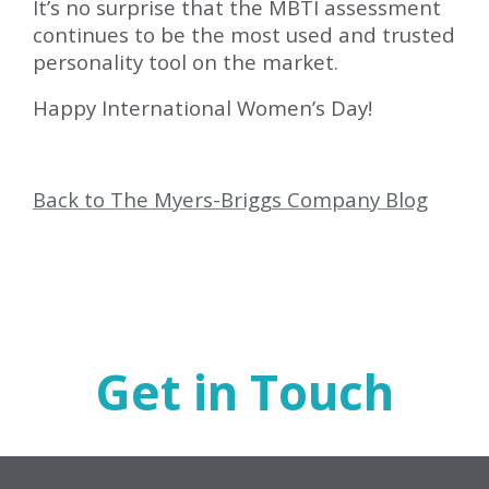
It’s no surprise that the MBTI assessment
continues to be the most used and trusted
personality tool on the market.
Happy International Women’s Day!
Back to The Myers-Briggs Company Blog
Get in Touch